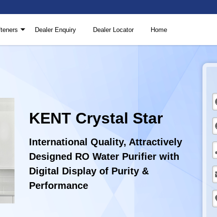
teners
Dealer Enquiry
Dealer Locator
Home
KENT Crystal Star
International Quality, Attractively
Designed RO Water Purifier with
Digital Display of Purity &
Performance