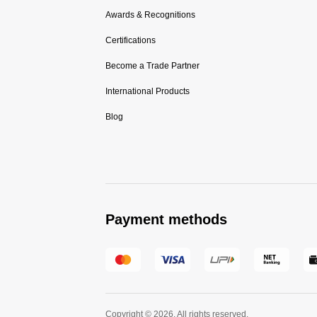
Awards & Recognitions
Certifications
Become a Trade Partner
International Products
Blog
Payment methods
Copyright © 2026. All rights reserved.