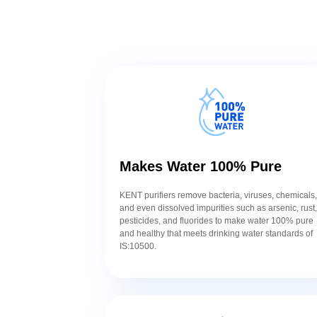
Makes Water 100% Pure
KENT purifiers remove bacteria, viruses, chemicals
and even dissolved impurities such as arsenic, rust
pesticides, and fluorides to make water 100% pure
and healthy that meets drinking water standards of
IS:10500.