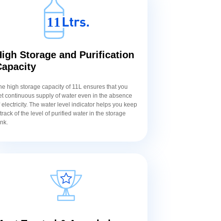
igh Storage and Purification
Capacity
he high storage capacity of 11L ensures that you
et continuous supply of water even in the absence
f electricity. The water level indicator helps you keep
 track of the level of purified water in the storage
ank.