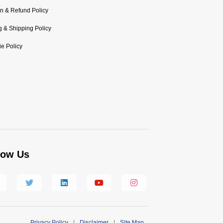
n & Refund Policy
ng & Shipping Policy
e Policy
low Us
Privacy Policy
|
Disclaimer
|
Site Map