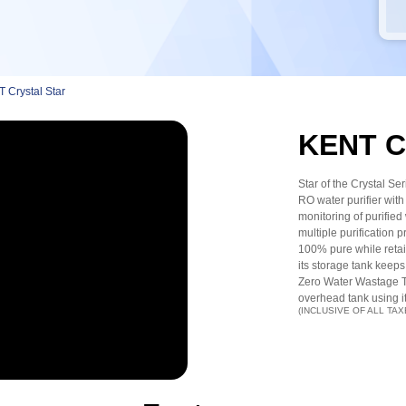
 Crystal Star
KENT Cr
Star of the Crystal Se
RO water purifier with 
monitoring of purified w
multiple purificatio
100% pure while retain
its storage tank keeps
Zero Water Wastage Tec
overhead tank using i
(INCLUSIVE OF ALL TAX