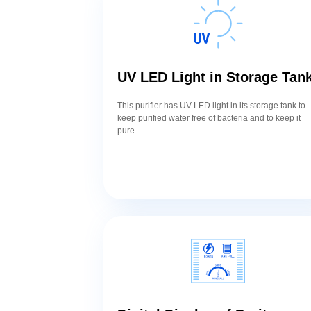
UV LED Light in Storage Tan
This purifier has UV LED light in its storage tank to
keep purified water free of bacteria and to keep it
pure.