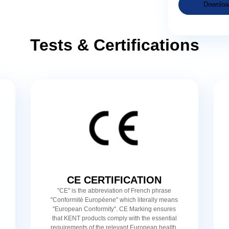
Downloa
Tests & Certifications
CE CERTIFICATION
"CE" is the abbreviation of French phrase
"Conformité Européene" which literally means
"European Conformity". CE Marking ensures
that KENT products comply with the essential
requirements of the relevant European health,