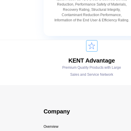
Reduction, Performance Safety of Materials,
Recovery Rating, Structural Integrity,
Contaminant Reduction Performance,
Information of the End User & Efficiency Rating.
KENT Advantage
Premium Quality Products with Large
Sales and Service Network
Company
Overview