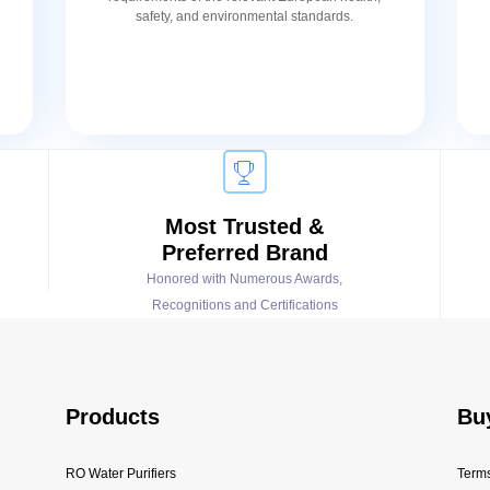
safety, and environmental standards.
Most Trusted &
Preferred Brand
Honored with Numerous Awards,
Recognitions and Certifications
Products
Bu
RO Water Purifiers
Terms