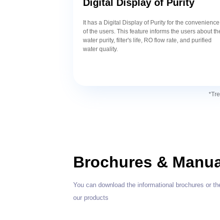
Digital Display of Purity
It has a Digital Display of Purity for the convenience
of the users. This feature informs the users about th
water purity, filter's life, RO flow rate, and purified
water quality.
*Tre
Brochures & Manua
You can download the informational brochures or th
our products