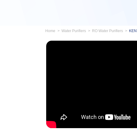
Home
Water Purifiers
RO Water Purifiers
KENT