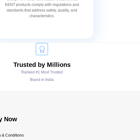
KENT products comply with regulations and
standards that address safety, quality, and
characteristics.
Trusted by Millions
Ranked #1 Most Trusted
Brand in India
y Now
 & Conditions