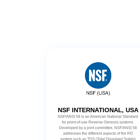
NSF INTERNATIONAL, USA
NSF/ANSI 58 is an American National Standard
for point-of-use Reverse Osmosis systems.
Developed by a joint committee, NSF/ANSI 58
addresses the different aspects of the RO
system such as TDS (Total Dissolved Solids)