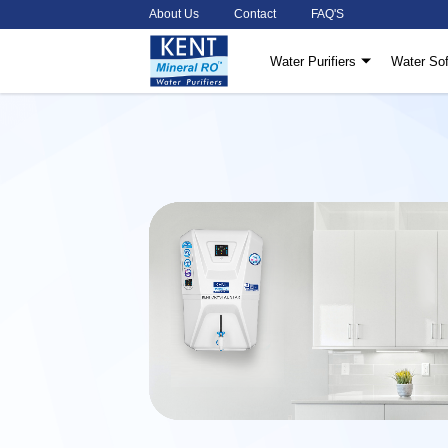
About Us
Contact
FAQ'S
Water Purifiers
Water Sof