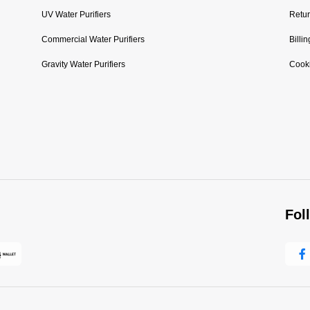
UV Water Purifiers
Retur
Commercial Water Purifiers
Billi
Gravity Water Purifiers
Cooki
Fol