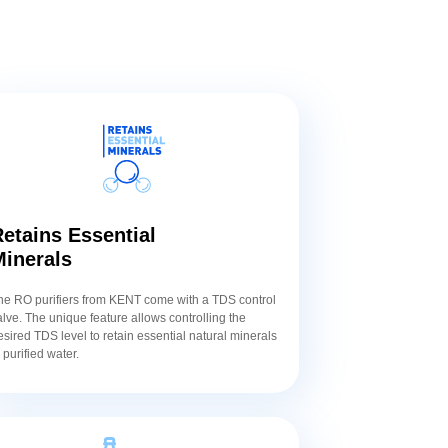
etains Essential
Minerals
he RO purifiers from KENT come with a TDS control
alve. The unique feature allows controlling the
esired TDS level to retain essential natural minerals
n purified water.