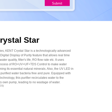
ystal Star
ries, KENT Crystal Star is a technologically advanced
Digital Display of Purity feature that allows real time
ater quality, filter's life, RO flow rate etc. It uses
n process of RO+UV+UF+TDS Control to make water
ing its essential natural minerals. Also, the UV LED in
 purified water bacteria free and pure. Equipped with
hnology, this purifier recirculates water to the
ts own pump, leading to no wastage of water.
ES)