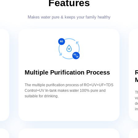
Features
Makes water pure & keeps your family healthy
Multiple Purification Process
R
,
The multiple purification process of RO+UV+UF+TDS
,
Control+UV In-tank makes water 100% pure and
T
suitable for drinking.
v
d
i