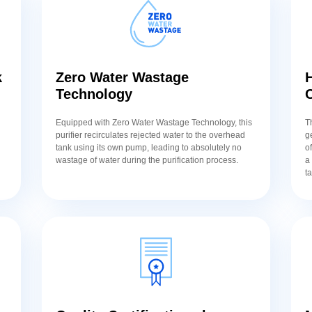
k
Zero Water Wastage
H
Technology
Equipped with Zero Water Wastage Technology, this
T
purifier recirculates rejected water to the overhead
g
tank using its own pump, leading to absolutely no
o
wastage of water during the purification process.
a
t