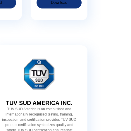
d
Download
TUV SUD AMERICA INC.
TUV SUD America is an established and
internationally recognised testing, training,
inspection, and certification provider. TUV SUD
product certification symbolizes quality and
safety. TUV SUD certification ensures that