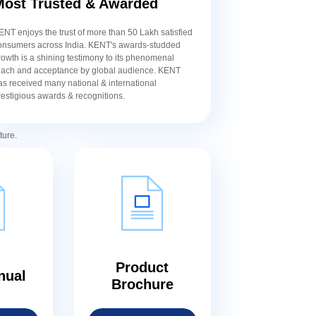
Most Trusted & Awarded
ENT enjoys the trust of more than 50 Lakh satisfied
onsumers across India. KENT's awards-studded
rowth is a shining testimony to its phenomenal
each and acceptance by global audience. KENT
as received many national & international
restigious awards & recognitions.
ture.
Product
nual
Brochure