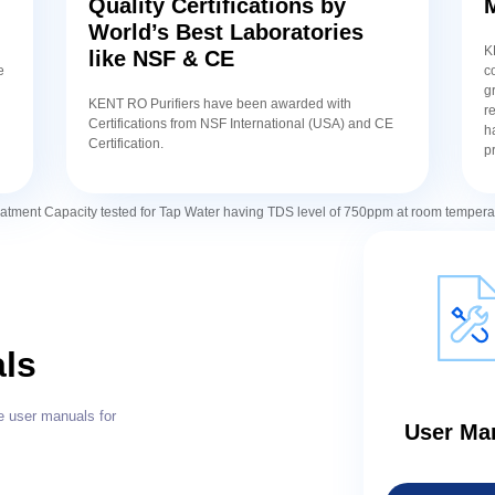
Quality Certifications by
World’s Best Laboratories
K
like NSF & CE
e
c
g
KENT RO Purifiers have been awarded with
r
Certifications from NSF International (USA) and CE
h
Certification.
p
atment Capacity tested for Tap Water having TDS level of 750ppm at room tempera
ls
e user manuals for
User Ma