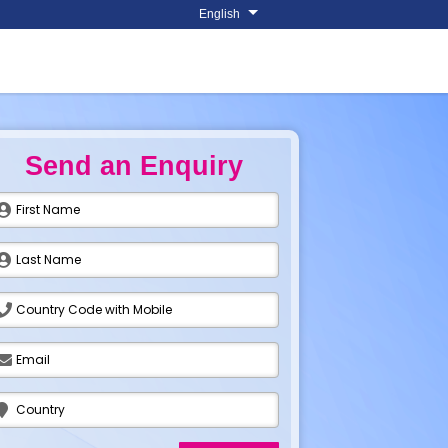
English
Send an Enquiry